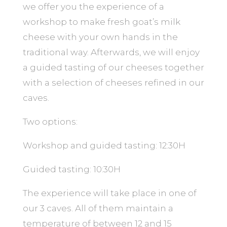
we offer you the experience of a
workshop to make fresh goat’s milk
cheese with your own hands in the
traditional way. Afterwards, we will enjoy
a guided tasting of our cheeses together
with a selection of cheeses refined in our
caves.
Two options:
Workshop and guided tasting: 12:30H
Guided tasting: 10:30H
The experience will take place in one of
our 3 caves. All of them maintain a
temperature of between 12 and 15