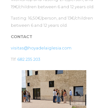
19€/children between 6 and 12 years old.
Tasting: 16,50€/person, and 13€/children
between 6 and 12 years old.
CONTACT
visitas@hoyadelaiglesia.com
Tlf:
682 235 203