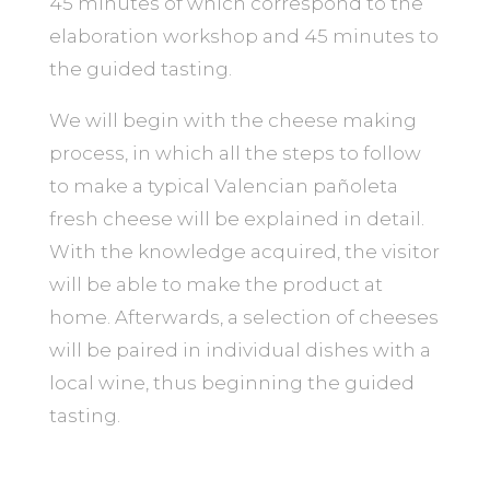
45 minutes of which correspond to the
elaboration workshop and 45 minutes to
the guided tasting.
We will begin with the cheese making
process, in which all the steps to follow
to make a typical Valencian pañoleta
fresh cheese will be explained in detail.
With the knowledge acquired, the visitor
will be able to make the product at
home. Afterwards, a selection of cheeses
will be paired in individual dishes with a
local wine, thus beginning the guided
tasting.