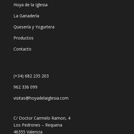
Hoya de la Iglesia
La Ganadería
Quesería y Yogurtera
Productos
Contacto
(+34) 682 235 203
962 336 099
visitas@hoyadelaiglesia.com
C/ Doctor Carmelo Ramon, 4
Los Pedrones – Requena
46355 Valencia