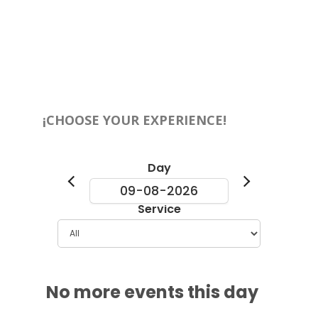
¡CHOOSE YOUR EXPERIENCE!