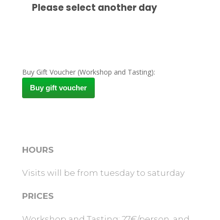
Buy Gift Voucher (Workshop and Tasting):
Buy gift voucher
HOURS
Visits will be from tuesday to saturday
PRICES
Workshop and Tasting: 27€/person, and