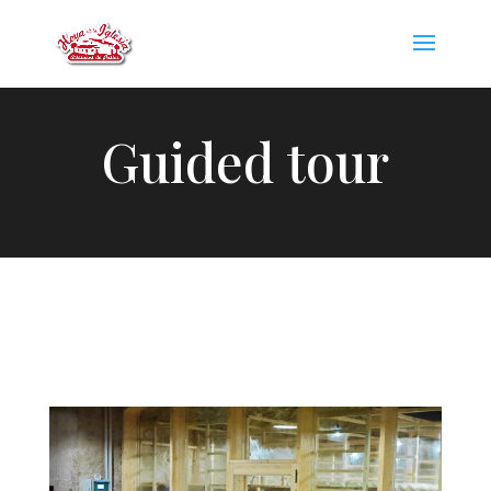
Guided tour