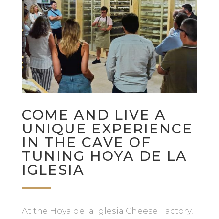
COME AND LIVE A
UNIQUE EXPERIENCE
IN THE CAVE OF
TUNING HOYA DE LA
IGLESIA
At the Hoya de la Iglesia Cheese Factory,