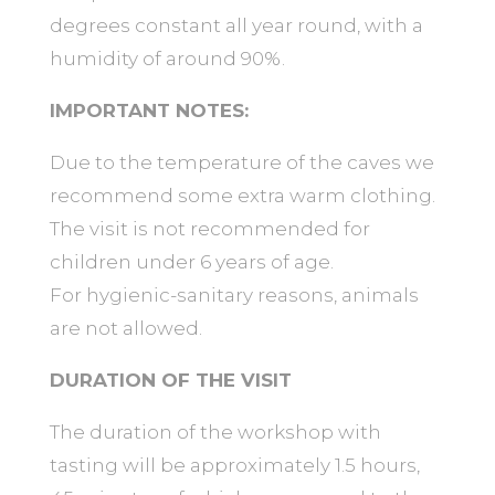
degrees constant all year round, with a
humidity of around 90%.
IMPORTANT NOTES:
Due to the temperature of the caves we
recommend some extra warm clothing.
The visit is not recommended for
children under 6 years of age.
For hygienic-sanitary reasons, animals
are not allowed.
DURATION OF THE VISIT
The duration of the workshop with
tasting will be approximately 1.5 hours,